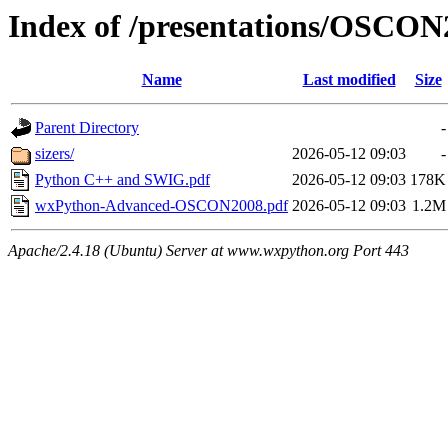
Index of /presentations/OSCON
Name
Last modified
Size
Parent Directory
-
sizers/
2026-05-12 09:03
-
Python C++ and SWIG.pdf
2026-05-12 09:03
178K
wxPython-Advanced-OSCON2008.pdf
2026-05-12 09:03
1.2M
Apache/2.4.18 (Ubuntu) Server at www.wxpython.org Port 443