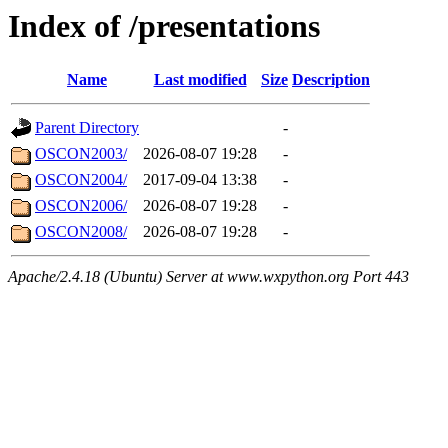
Index of /presentations
Name
Last modified
Size
Description
Parent Directory
-
OSCON2003/
2026-08-07 19:28
-
OSCON2004/
2017-09-04 13:38
-
OSCON2006/
2026-08-07 19:28
-
OSCON2008/
2026-08-07 19:28
-
Apache/2.4.18 (Ubuntu) Server at www.wxpython.org Port 443