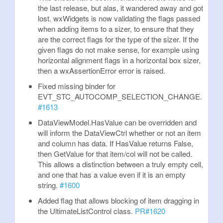
the last release, but alas, it wandered away and got
lost. wxWidgets is now validating the flags passed
when adding items to a sizer, to ensure that they
are the correct flags for the type of the sizer. If the
given flags do not make sense, for example using
horizontal alignment flags in a horizontal box sizer,
then a wxAssertionError error is raised.
Fixed missing binder for
EVT_STC_AUTOCOMP_SELECTION_CHANGE.
#1613
DataViewModel.HasValue can be overridden and
will inform the DataViewCtrl whether or not an item
and column has data. If HasValue returns False,
then GetValue for that item/col will not be called.
This allows a distinction between a truly empty cell,
and one that has a value even if it is an empty
string.
#1600
Added flag that allows blocking of item dragging in
the UltimateListControl class.
PR#1620