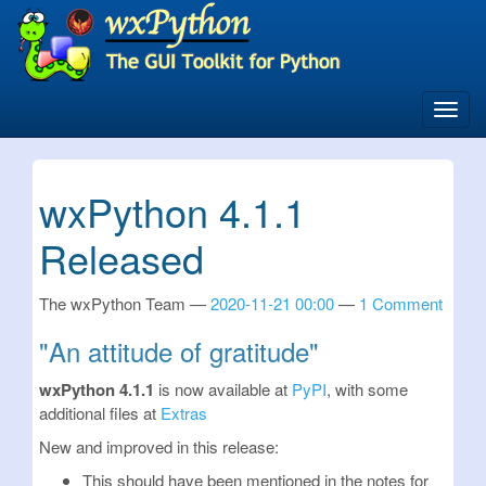
Skip
to
main
content
Toggl
navig
wxPython 4.1.1
Released
The wxPython Team
2020-11-21 00:00
1 Comment
"An attitude of gratitude"
wxPython 4.1.1
is now available at
PyPI
, with some
additional files at
Extras
New and improved in this release:
This should have been mentioned in the notes for