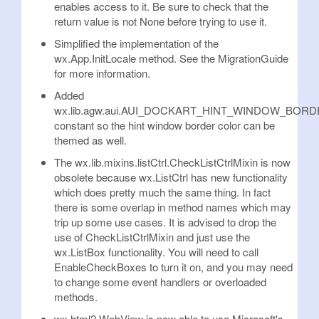
enables access to it. Be sure to check that the
return value is not None before trying to use it.
Simplified the implementation of the
wx.App.InitLocale method. See the MigrationGuide
for more information.
Added
wx.lib.agw.aui.AUI_DOCKART_HINT_WINDOW_BO
constant so the hint window border color can be
themed as well.
The wx.lib.mixins.listCtrl.CheckListCtrlMixin is now
obsolete because wx.ListCtrl has new functionality
which does pretty much the same thing. In fact
there is some overlap in method names which may
trip up some use cases. It is advised to drop the
use of CheckListCtrlMixin and just use the
wx.ListBox functionality. You will need to call
EnableCheckBoxes to turn it on, and you may need
to change some event handlers or overloaded
methods.
wx.html2.WebView is now able to use Microsoft's