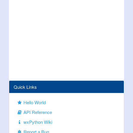
Quick Links
Hello World
API Reference
wxPython Wiki
Report a Bug