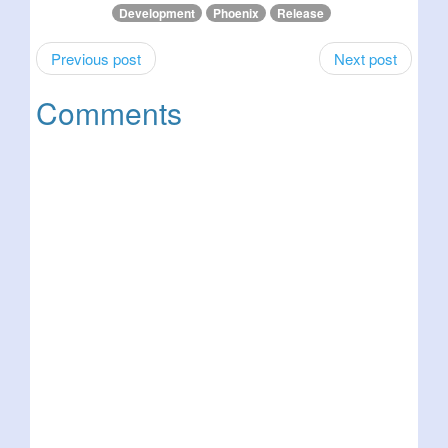
Development
Phoenix
Release
Previous post
Next post
Comments