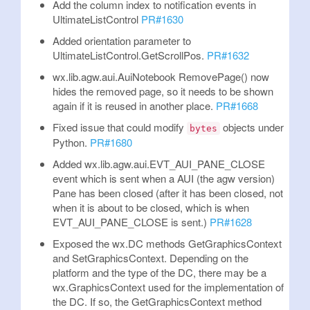
Add the column index to notification events in
UltimateListControl
PR#1630
Added orientation parameter to
UltimateListControl.GetScrollPos.
PR#1632
wx.lib.agw.aui.AuiNotebook RemovePage() now
hides the removed page, so it needs to be shown
again if it is reused in another place.
PR#1668
Fixed issue that could modify
objects under
bytes
Python.
PR#1680
Added wx.lib.agw.aui.EVT_AUI_PANE_CLOSE
event which is sent when a AUI (the agw version)
Pane has been closed (after it has been closed, not
when it is about to be closed, which is when
EVT_AUI_PANE_CLOSE is sent.)
PR#1628
Exposed the wx.DC methods GetGraphicsContext
and SetGraphicsContext. Depending on the
platform and the type of the DC, there may be a
wx.GraphicsContext used for the implementation of
the DC. If so, the GetGraphicsContext method