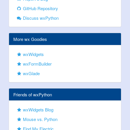
GitHub Repository
Discuss wxPython
More wx Goodies
wxWidgets
wxFormBuilder
wxGlade
Friends of wxPython
wxWidgets Blog
Mouse vs. Python
Find My Electric