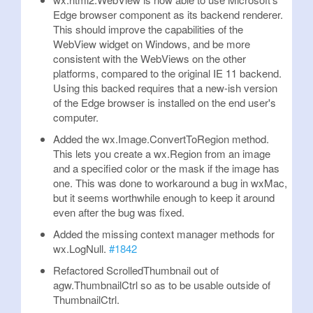
Edge browser component as its backend renderer.
This should improve the capabilities of the
WebView widget on Windows, and be more
consistent with the WebViews on the other
platforms, compared to the original IE 11 backend.
Using this backed requires that a new-ish version
of the Edge browser is installed on the end user's
computer.
Added the wx.Image.ConvertToRegion method.
This lets you create a wx.Region from an image
and a specified color or the mask if the image has
one. This was done to workaround a bug in wxMac,
but it seems worthwhile enough to keep it around
even after the bug was fixed.
Added the missing context manager methods for
wx.LogNull.
#1842
Refactored ScrolledThumbnail out of
agw.ThumbnailCtrl so as to be usable outside of
ThumbnailCtrl.