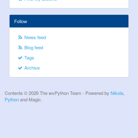
Follow
News feed
Blog feed
Tags
Archive
Contents © 2026 The wxPython Team - Powered by
Nikola
,
Python
and Magic.