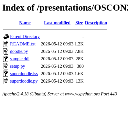
Index of /presentations/OSCON
Name
Last modified
Size
Description
Parent Directory
-
README.txt
2026-05-12 09:03
1.2K
doodle.py
2026-05-12 09:03
7.8K
sample.ddl
2026-05-12 09:03
28K
setup.py
2026-05-12 09:03
380
superdoodle.iss
2026-05-12 09:03
1.6K
superdoodle.py
2026-05-12 09:03
13K
Apache/2.4.18 (Ubuntu) Server at www.wxpython.org Port 443