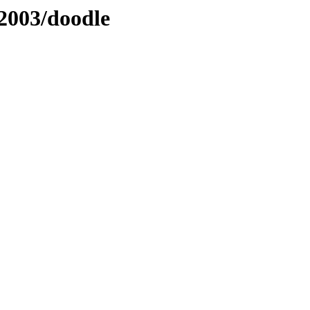
2003/doodle