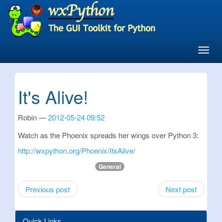
Skip
to
main
content
Toggl
navig
It's Alive!
Robin
2012-05-24 09:52
Watch as the Phoenix spreads her wings over Python 3:
http://wxpython.org/Phoenix/ItsAlive/
General
Previous post
Next post
Quick Links