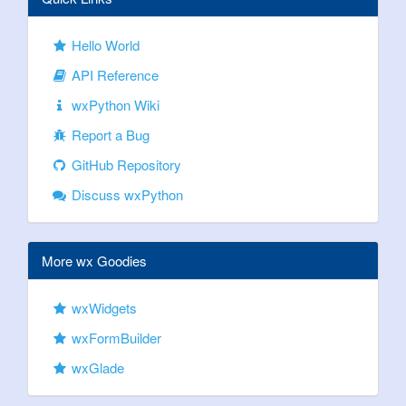
Hello World
API Reference
wxPython Wiki
Report a Bug
GitHub Repository
Discuss wxPython
More wx Goodies
wxWidgets
wxFormBuilder
wxGlade