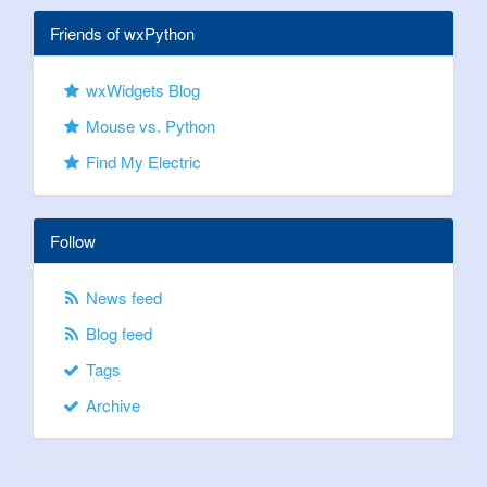
Friends of wxPython
wxWidgets Blog
Mouse vs. Python
Find My Electric
Follow
News feed
Blog feed
Tags
Archive