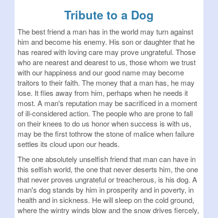
Tribute to a Dog
The best friend a man has in the world may turn against
him and become his enemy. His son or daughter that he
has reared with loving care may prove ungrateful. Those
who are nearest and dearest to us, those whom we trust
with our happiness and our good name may become
traitors to their faith. The money that a man has, he may
lose. It flies away from him, perhaps when he needs it
most. A man's reputation may be sacrificed in a moment
of ill-considered action. The people who are prone to fall
on their knees to do us honor when success is with us,
may be the first tothrow the stone of malice when failure
settles its cloud upon our heads.
The one absolutely unselfish friend that man can have in
this selfish world, the one that never deserts him, the one
that never proves ungrateful or treacherous, is his dog. A
man's dog stands by him in prosperity and in poverty, in
health and in sickness. He will sleep on the cold ground,
where the wintry winds blow and the snow drives fiercely,