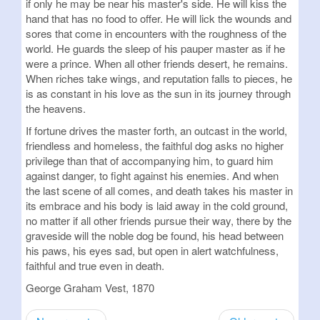
if only he may be near his master's side. He will kiss the
hand that has no food to offer. He will lick the wounds and
sores that come in encounters with the roughness of the
world. He guards the sleep of his pauper master as if he
were a prince. When all other friends desert, he remains.
When riches take wings, and reputation falls to pieces, he
is as constant in his love as the sun in its journey through
the heavens.
If fortune drives the master forth, an outcast in the world,
friendless and homeless, the faithful dog asks no higher
privilege than that of accompanying him, to guard him
against danger, to fight against his enemies. And when
the last scene of all comes, and death takes his master in
its embrace and his body is laid away in the cold ground,
no matter if all other friends pursue their way, there by the
graveside will the noble dog be found, his head between
his paws, his eyes sad, but open in alert watchfulness,
faithful and true even in death.
George Graham Vest, 1870