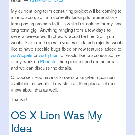
My current long-term consulting project will be coming to
an end soon, so I am currently looking for some short-
term paying projects to fill in while I'm looking for my next
long-term gig. Anything ranging from a few days to
several weeks worth of work would be fine. So if you
would like some help with your wx-related projects, would
like to have specific bugs fixed or new features added to
wxWidgets
or
wxPython
, or would like to sponsor some
of my work on
Phoenix
, then please send me an email
and we can discuss the details.
Of course if you have or know of a long-term position
available that would fit my skill set then please let me
know about that as well.
Thanks!
OS X Lion Was My
Idea