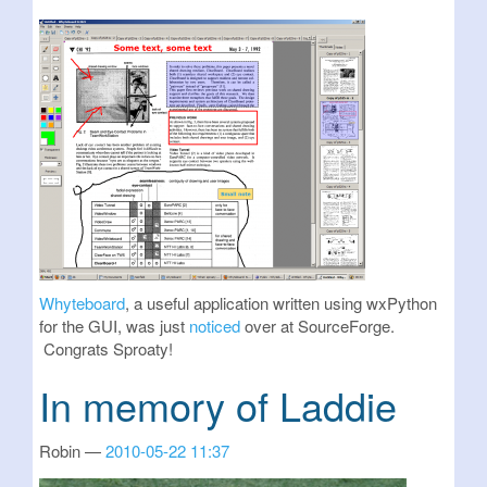
Whyteboard
, a useful application written using wxPython
for the GUI, was just
noticed
over at SourceForge.
Congrats Sproaty!
In memory of Laddie
Robin
2010-05-22 11:37