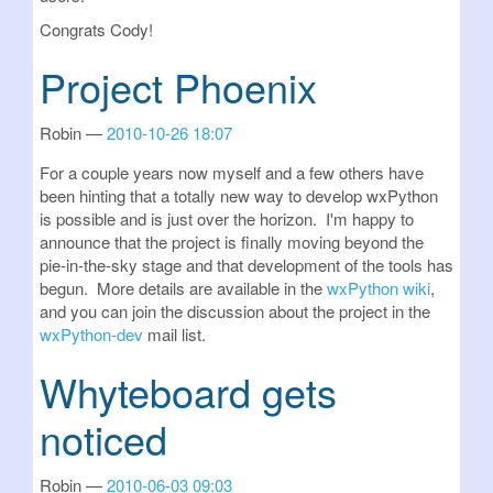
Congrats Cody!
Project Phoenix
Robin
2010-10-26 18:07
For a couple years now myself and a few others have
been hinting that a totally new way to develop wxPython
is possible and is just over the horizon. I'm happy to
announce that the project is finally moving beyond the
pie-in-the-sky stage and that development of the tools has
begun. More details are available in the
wxPython wiki
,
and you can join the discussion about the project in the
wxPython-dev
mail list.
Whyteboard gets
noticed
Robin
2010-06-03 09:03