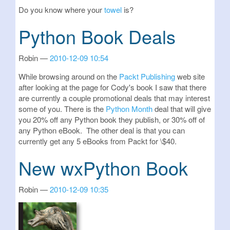
Do you know where your
towel
is?
Python Book Deals
Robin
2010-12-09 10:54
While browsing around on the
Packt Publishing
web site
after looking at the page for Cody's book I saw that there
are currently a couple promotional deals that may interest
some of you. There is the
Python Month
deal that will give
you 20% off any Python book they publish, or 30% off of
any Python eBook. The other deal is that you can
currently get any 5 eBooks from Packt for \$40.
New wxPython Book
Robin
2010-12-09 10:35