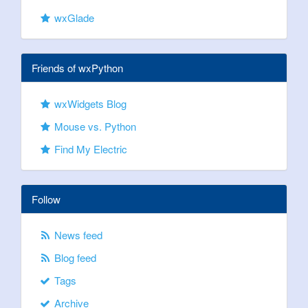
wxGlade
Friends of wxPython
wxWidgets Blog
Mouse vs. Python
Find My Electric
Follow
News feed
Blog feed
Tags
Archive