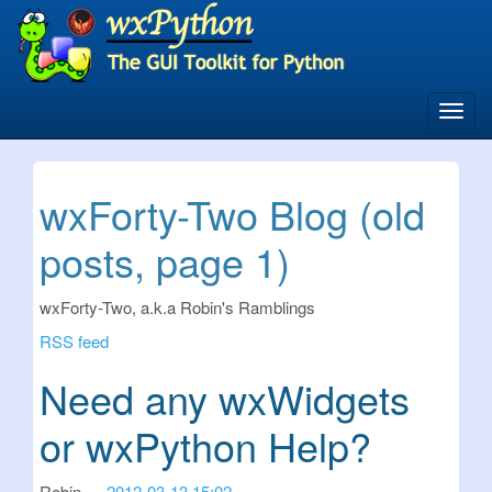
Skip
to
main
content
Toggl
navig
wxForty-Two Blog (old
posts, page 1)
wxForty-Two, a.k.a Robin's Ramblings
RSS feed
Need any wxWidgets
or wxPython Help?
Robin
2012-03-13 15:02