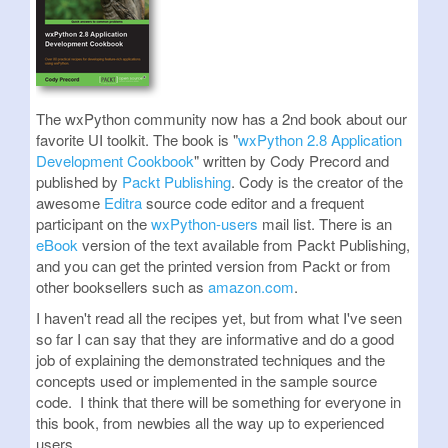
The wxPython community now has a 2nd book about our
favorite UI toolkit. The book is "
wxPython 2.8 Application
Development Cookbook
" written by Cody Precord and
published by
Packt Publishing
. Cody is the creator of the
awesome
Editra
source code editor and a frequent
participant on the
wxPython-users
mail list. There is an
eBook
version of the text available from Packt Publishing,
and you can get the printed version from Packt or from
other booksellers such as
amazon.com
.
I haven't read all the recipes yet, but from what I've seen
so far I can say that they are informative and do a good
job of explaining the demonstrated techniques and the
concepts used or implemented in the sample source
code. I think that there will be something for everyone in
this book, from newbies all the way up to experienced
users.