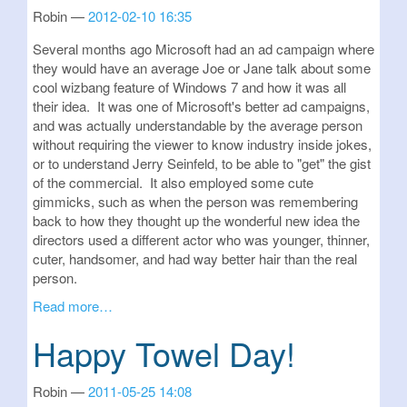
Robin
2012-02-10 16:35
Several months ago Microsoft had an ad campaign where
they would have an average Joe or Jane talk about some
cool wizbang feature of Windows 7 and how it was all
their idea. It was one of Microsoft's better ad campaigns,
and was actually understandable by the average person
without requiring the viewer to know industry inside jokes,
or to understand Jerry Seinfeld, to be able to "get" the gist
of the commercial. It also employed some cute
gimmicks, such as when the person was remembering
back to how they thought up the wonderful new idea the
directors used a different actor who was younger, thinner,
cuter, handsomer, and had way better hair than the real
person.
Read more…
Happy Towel Day!
Robin
2011-05-25 14:08