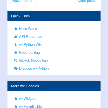
Newer posts
Older posts
Quick Links
Hello World
API Reference
wxPython Wiki
Report a Bug
GitHub Repository
Discuss wxPython
More wx Goodies
wxWidgets
wxFormBuilder